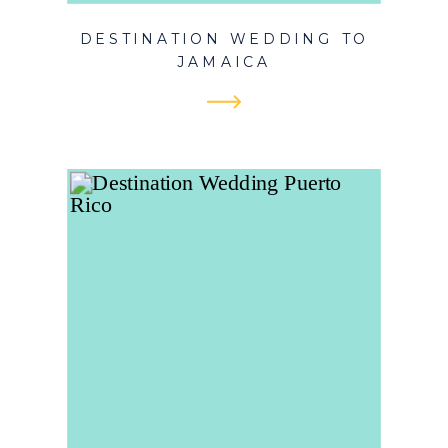
DESTINATION WEDDING TO
JAMAICA