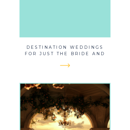
DESTINATION WEDDINGS
FOR JUST THE BRIDE AND
GROOM