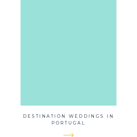
DESTINATION WEDDINGS IN
PORTUGAL