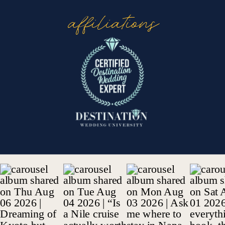
affiliations