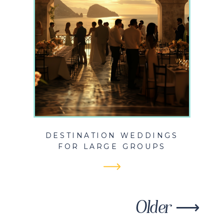
DESTINATION WEDDINGS
FOR LARGE GROUPS
Older ⟶