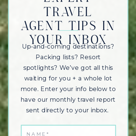
TRAVEL
AGENT TIPS IN
YOUR INBOX
Up-and-coming destinations?
Packing lists? Resort
spotlights? We’ve got all this
waiting for you + a whole lot
more. Enter your info below to
have our monthly travel report
sent directly to your inbox.