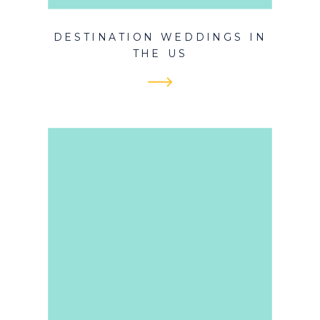
DESTINATION WEDDINGS IN
THE US