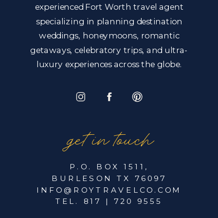
experienced Fort Worth travel agent
specializing in planning destination
weddings, honeymoons, romantic
getaways, celebratory trips, and ultra-
luxury experiences across the globe.
get in touch
P.O. BOX 1511,
BURLESON TX 76097
INFO@ROYTRAVELCO.COM
TEL. 817 | 720 9555