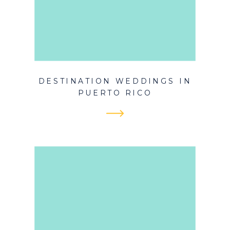
DESTINATION WEDDINGS IN
PUERTO RICO