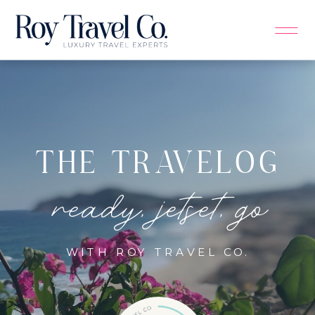
THE TRAVELOG
ready, jetset, go
WITH ROY TRAVEL CO.