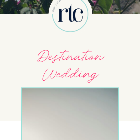
Destination
Wedding