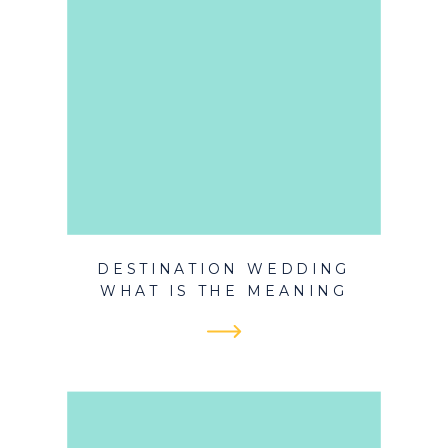
DESTINATION WEDDING
WHAT IS THE MEANING