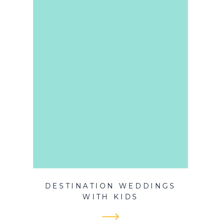
DESTINATION WEDDINGS
WITH KIDS