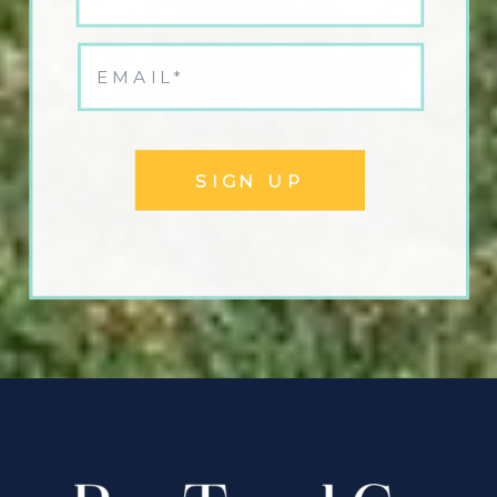
SIGN UP