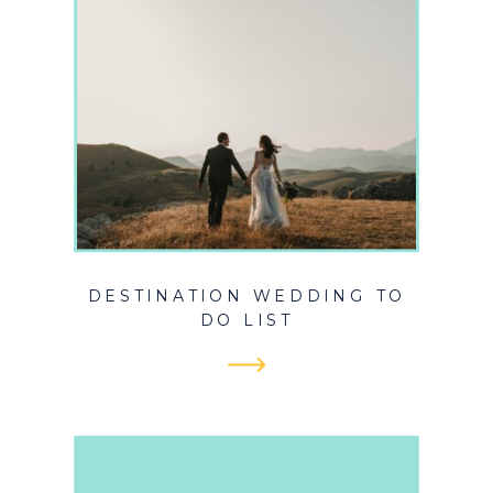
DESTINATION WEDDING TO
DO LIST