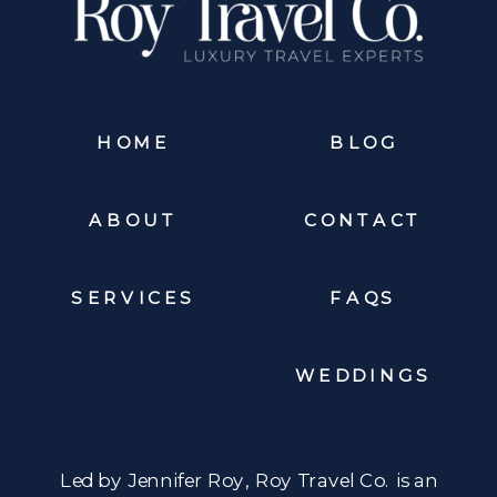
HOME
BLOG
ABOUT
CONTACT
SERVICES
FAQS
WEDDINGS
Led by Jennifer Roy, Roy Travel Co. is an