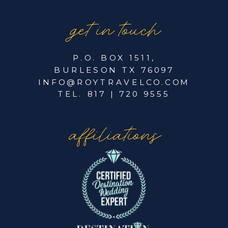
get in touch
P.O. BOX 1511,
BURLESON TX 76097
INFO@ROYTRAVELCO.COM
TEL. 817 | 720 9555
affiliations