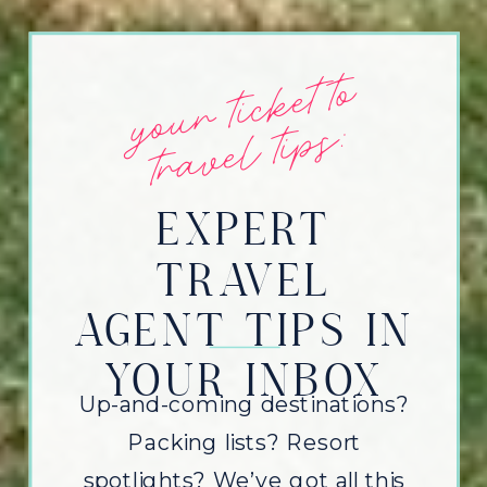
y
o
u
r
t
i
c
k
et
t
o
t
r
a
v
e
l
t
i
p
s:
EXPERT
TRAVEL
AGENT TIPS IN
YOUR INBOX
Up-and-coming destinations?
Packing lists? Resort
spotlights? We’ve got all this