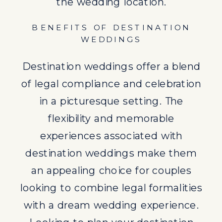
looking to combine legal formalities
the wedding location.
with a dream wedding experience.
BENEFITS OF DESTINATION
Looking to
plan your destination
WEDDINGS
wedding
? Our agency specializes in
Destination weddings offer a blend
destination weddings.
of legal compliance and celebration
EXPLORE MORE ABOUT
in a picturesque setting. The
DESTINATION WEDDINGS:
flexibility and memorable
Legal Requirements for
experiences associated with
Destination Weddings
destination weddings make them
Destination Wedding Planning
an appealing choice for couples
Services
looking to combine legal formalities
Choosing the Perfect
with a dream wedding experience.
Destination for Your Wedding