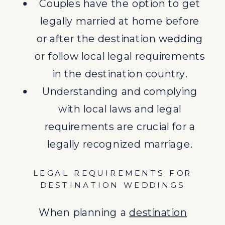
Couples have the option to get
legally married at home before
When planning a
destination
or after the destination wedding
wedding
, couples must consider
or follow local legal requirements
the legal aspects involved to
in the destination country.
ensure the validity of their
Understanding and complying
marriage. Each destination and
with local laws and legal
country has its own set of laws
requirements are crucial for a
governing weddings, from
legally recognized marriage.
paperwork requirements to
ceremonial procedures. It is
LEGAL REQUIREMENTS FOR
essential to research the specific
DESTINATION WEDDINGS
legal requirements of the chosen
When planning a
destination
destination and consult with