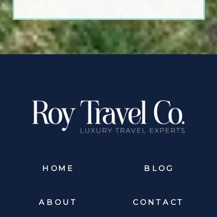
HOME
BLOG
ABOUT
CONTACT