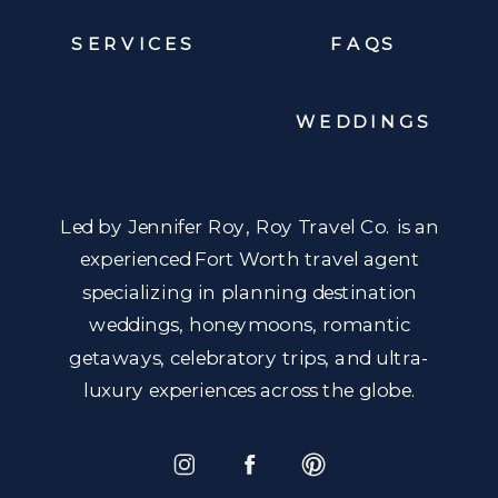
SERVICES
FAQS
WEDDINGS
Led by Jennifer Roy, Roy Travel Co. is an
experienced Fort Worth travel agent
specializing in planning destination
weddings, honeymoons, romantic
getaways, celebratory trips, and ultra-
luxury experiences across the globe.