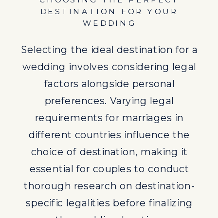
CHOOSING THE PERFECT
thorough research on destination-
DESTINATION FOR YOUR
specific legalities before finalizing
WEDDING
the wedding location.
Selecting the ideal destination for a
BENEFITS OF DESTINATION
wedding involves considering legal
WEDDINGS
factors alongside personal
Destination weddings offer a blend
preferences. Varying legal
of legal compliance and celebration
requirements for marriages in
in a picturesque setting. The
different countries influence the
flexibility and memorable
choice of destination, making it
experiences associated with
essential for couples to conduct
destination weddings make them
thorough research on destination-
an appealing choice for couples
specific legalities before finalizing