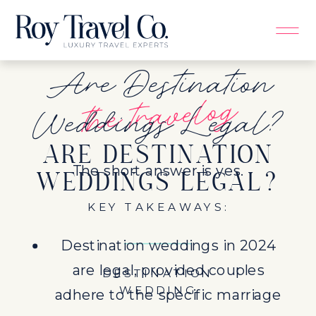
Are Destination
the travelog
Weddings Legal?
ARE DESTINATION
The short answer is yes.
WEDDINGS LEGAL?
KEY TAKEAWAYS:
Destination weddings in 2024
are legal, provided couples
DESTINATION
WEDDING
adhere to the specific marriage