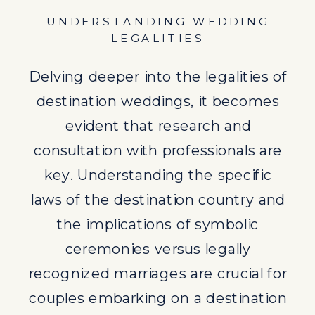
recognized marriages are crucial for
UNDERSTANDING WEDDING
couples embarking on a destination
LEGALITIES
wedding journey.
Delving deeper into the legalities of
destination weddings, it becomes
evident that research and
consultation with professionals are
key. Understanding the specific
laws of the destination country and
the implications of symbolic
ceremonies versus legally
recognized marriages are crucial for
couples embarking on a destination