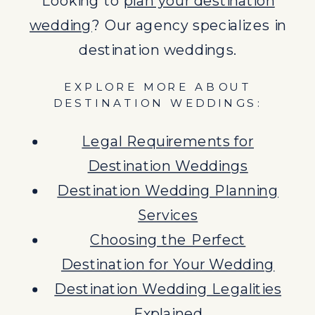
Looking to
plan your destination
Destination Wedding Legalities
wedding
? Our agency specializes in
Explained
destination weddings.
Benefits of Destination
EXPLORE MORE ABOUT
Weddings
DESTINATION WEDDINGS:
Legal Requirements for
Destination Weddings
Destination Wedding Planning
Services
Choosing the Perfect
Destination for Your Wedding
Destination Wedding Legalities
Explained