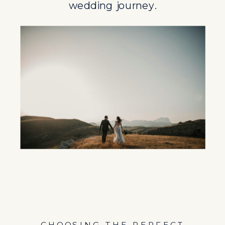
wedding journey.
CHOOSING THE PERFECT
DESTINATION FOR YOUR
WEDDING
Selecting the ideal destination for a
wedding involves considering legal
factors alongside personal
preferences. Varying legal
requirements for marriages in
different countries influence the
choice of destination, making it
essential for couples to conduct