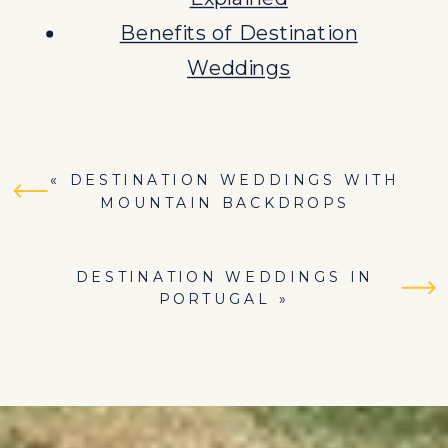
Benefits of Destination
Weddings
«
DESTINATION WEDDINGS WITH
MOUNTAIN BACKDROPS
DESTINATION WEDDINGS IN
PORTUGAL
»