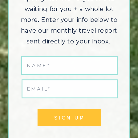
waiting for you + a whole lot
more. Enter your info below to
have our monthly travel report
sent directly to your inbox.
SIGN UP