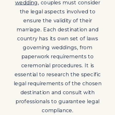
wedding
, couples must consider
professionals to guarantee legal
the legal aspects involved to
compliance.
ensure the validity of their
DESTINATION WEDDING
marriage. Each destination and
PLANNING SERVICES
country has its own set of laws
Engaging professional destination
governing weddings, from
wedding planning services can
paperwork requirements to
greatly assist couples in navigating
ceremonial procedures. It is
the legalities of getting married
essential to research the specific
abroad. These services not only
legal requirements of the chosen
streamline the wedding planning
destination and consult with
process but also provide invaluable
professionals to guarantee legal
guidance on legal compliance for a
compliance.