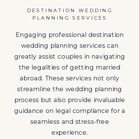
seamless and stress-free
DESTINATION WEDDING
experience.
PLANNING SERVICES
UNDERSTANDING WEDDING
Engaging professional destination
LEGALITIES
wedding planning services can
Delving deeper into the legalities of
greatly assist couples in navigating
destination weddings, it becomes
the legalities of getting married
evident that research and
abroad. These services not only
consultation with professionals are
streamline the wedding planning
key. Understanding the specific
process but also provide invaluable
laws of the destination country and
guidance on legal compliance for a
the implications of symbolic
seamless and stress-free
ceremonies versus legally
experience.