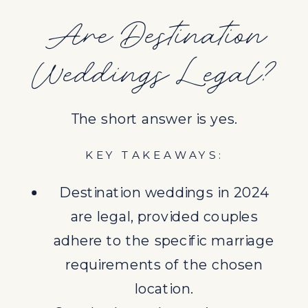
requirements of the chosen
Are Destination
location.
Weddings Legal?
Couples have the option to get
legally married at home before
or after the destination wedding
The short answer is yes.
or follow local legal requirements
in the destination country.
KEY TAKEAWAYS:
Understanding and complying
Destination weddings in 2024
with local laws and legal
are legal, provided couples
requirements are crucial for a
adhere to the specific marriage
legally recognized marriage.
requirements of the chosen
LEGAL REQUIREMENTS FOR
location.
DESTINATION WEDDINGS