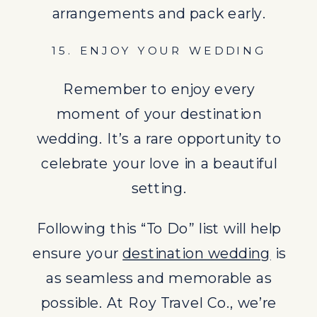
as seamless and memorable as
arrangements and pack early.
possible. At Roy Travel Co., we’re
15. ENJOY YOUR WEDDING
dedicated to helping you plan the
destination wedding of your
Remember to enjoy every
dreams, every step of the way.
moment of your destination
Looking for insight on the hottest
wedding. It’s a rare opportunity to
wedding trends of 2024? Check out
celebrate your love in a beautiful
our blog
here
.
setting.
Following this “To Do” list will help
ensure your
destination wedding
is
as seamless and memorable as
possible. At Roy Travel Co., we’re