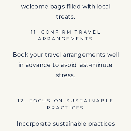
welcome bags filled with local
Incorporate sustainable practices
treats.
into your wedding by choosing eco-
11. CONFIRM TRAVEL
friendly options and supporting
ARRANGEMENTS
local businesses.
Book your travel arrangements well
13. PLAN ADDITIONAL EVENTS
in advance to avoid last-minute
Consider planning additional
stress.
gatherings like a welcome cocktail
hour or a farewell brunch to
12. FOCUS ON SUSTAINABLE
maximize time with your guests.
PRACTICES
14. PREPARE FOR THE BIG DAY
Incorporate sustainable practices