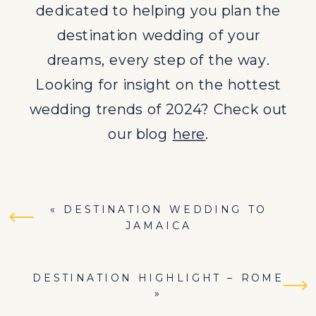
dedicated to helping you plan the
destination wedding of your
dreams, every step of the way.
Looking for insight on the hottest
wedding trends of 2024? Check out
our blog
here
.
«
DESTINATION WEDDING TO
JAMAICA
DESTINATION HIGHLIGHT – ROME
»