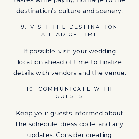
the schedule, dress code, and any
destination’s culture and scenery.
updates. Consider creating
9. VISIT THE DESTINATION
welcome bags filled with local
AHEAD OF TIME
treats.
If possible, visit your wedding
11. CONFIRM TRAVEL
location ahead of time to finalize
ARRANGEMENTS
details with vendors and the venue.
Book your travel arrangements well
10. COMMUNICATE WITH
in advance to avoid last-minute
GUESTS
stress.
Keep your guests informed about
the schedule, dress code, and any
12. FOCUS ON SUSTAINABLE
updates. Consider creating
PRACTICES