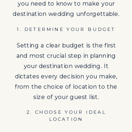
2. CHOOSE YOUR IDEAL
you need to know to make your
LOCATION
destination wedding unforgettable.
The world is your oyster when it
1. DETERMINE YOUR BUDGET
comes to selecting a destination
for your wedding. Factors to
Setting a clear budget is the first
consider include the weather, the
and most crucial step in planning
accessibility for guests, and the
your destination wedding. It
legalities of getting married in that
dictates every decision you make,
locale. Why not check out the
from the choice of location to the
Dominican Republic
?
size of your guest list.
3. SAVE THE DATE AND SEND
2. CHOOSE YOUR IDEAL
INVITATIONS EARLY
LOCATION