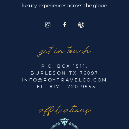
luxury experiences across the globe.
get in touch
P.O. BOX 1511,
BURLESON TX 76097
INFO@ROYTRAVELCO.COM
TEL. 817 | 720 9555
affiliations