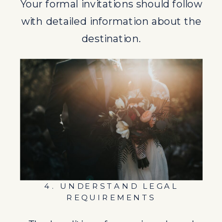
Your formal invitations should follow
REQUIREMENTS
with detailed information about the
The legalities of marrying abroad
destination.
can be complex. From marriage
licenses to residency requirements,
ensure you fully understand what’s
needed.
5. PLAN YOUR GUESTS
EXPERIENCE
A destination wedding is as much a
4. UNDERSTAND LEGAL
vacation for your guests as it is a
REQUIREMENTS
celebration of your union. Provide