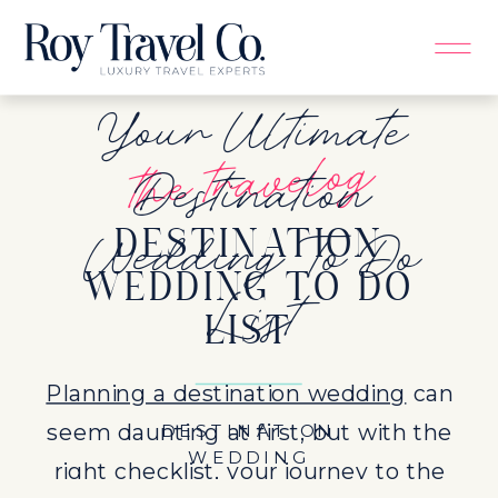
Your Ultimate
the travelog
Destination
Wedding To Do
DESTINATION
List
WEDDING TO DO
LIST
Planning a destination wedding
can
seem daunting at first, but with the
DESTINATION
WEDDING
right checklist, your journey to the