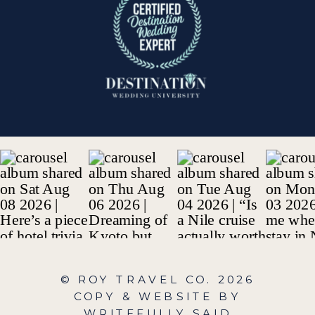
© ROY TRAVEL CO.
2026
COPY & WEBSITE BY
WRITEFULLY SAID