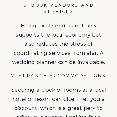
hotel or resort can often net you a
6. BOOK VENDORS AND
discount, which is a great perk to
SERVICES
offer your guests. Looking for a
Hiring local vendors not only
more detailed
guide
?
supports the local economy but
also reduces the stress of
coordinating services from afar. A
wedding planner can be invaluable.
7. ARRANGE ACCOMMODATIONS
Securing a block of rooms at a local
hotel or resort can often net you a
8. PLAN THE CEREMONY AND
discount, which is a great perk to
RECEPTION