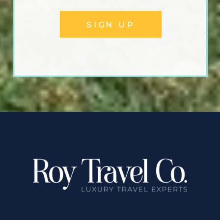
SIGN UP