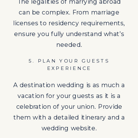
them with a detailed itinerary and a
The legalities of marrying abroad
wedding website.
can be complex. From marriage
licenses to residency requirements,
6. BOOK VENDORS AND
ensure you fully understand what’s
SERVICES
needed.
Hiring local vendors not only
5. PLAN YOUR GUESTS
supports the local economy but
EXPERIENCE
also reduces the stress of
coordinating services from afar. A
A destination wedding is as much a
wedding planner can be invaluable.
vacation for your guests as it is a
celebration of your union. Provide
7. ARRANGE ACCOMMODATIONS
them with a detailed itinerary and a
Securing a block of rooms at a local
wedding website.