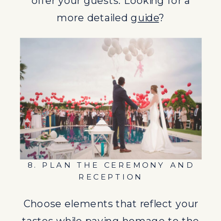
offer your guests. Looking for a
Choose elements that reflect your
more detailed
guide
?
tastes while paying homage to the
destination’s culture and scenery.
9. VISIT THE DESTINATION
AHEAD OF TIME
If possible, visit your wedding
location ahead of time to finalize
details with vendors and the venue.
8. PLAN THE CEREMONY AND
10. COMMUNICATE WITH
RECEPTION
GUESTS
Choose elements that reflect your
Keep your guests informed about
tastes while paying homage to the