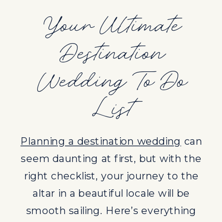
altar in a beautiful locale will be
Your Ultimate
smooth sailing. Here’s everything
Destination
you need to know to make your
destination wedding unforgettable.
Wedding To Do
1. DETERMINE YOUR BUDGET
List
Setting a clear budget is the first
and most crucial step in planning
Planning a destination wedding
can
your destination wedding. It
seem daunting at first, but with the
dictates every decision you make,
right checklist, your journey to the
from the choice of location to the
altar in a beautiful locale will be
size of your guest list.
smooth sailing. Here’s everything