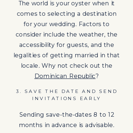
Sending save-the-dates 8 to 12
The world is your oyster when it
months in advance is advisable.
comes to selecting a destination
Your formal invitations should follow
for your wedding. Factors to
with detailed information about the
consider include the weather, the
destination.
accessibility for guests, and the
legalities of getting married in that
locale. Why not check out the
Dominican Republic
?
3. SAVE THE DATE AND SEND
INVITATIONS EARLY
Sending save-the-dates 8 to 12
months in advance is advisable.
4. UNDERSTAND LEGAL