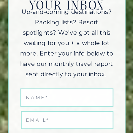
YOUR INBOX
Up-and-coming destinations?
Packing lists? Resort
spotlights? We’ve got all this
waiting for you + a whole lot
more. Enter your info below to
have our monthly travel report
sent directly to your inbox.