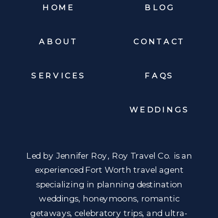
HOME
BLOG
ABOUT
CONTACT
SERVICES
FAQS
WEDDINGS
Led by Jennifer Roy, Roy Travel Co. is an
experienced Fort Worth travel agent
specializing in planning destination
weddings, honeymoons, romantic
getaways, celebratory trips, and ultra-