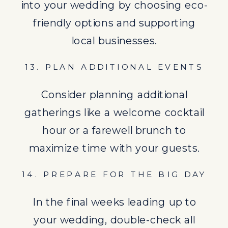
into your wedding by choosing eco-
In the final weeks leading up to
friendly options and supporting
your wedding, double-check all
local businesses.
arrangements and pack early.
13. PLAN ADDITIONAL EVENTS
15. ENJOY YOUR WEDDING
Consider planning additional
Remember to enjoy every
gatherings like a welcome cocktail
moment of your destination
hour or a farewell brunch to
wedding. It’s a rare opportunity to
maximize time with your guests.
celebrate your love in a beautiful
setting.
14. PREPARE FOR THE BIG DAY
Following this “To Do” list will help
In the final weeks leading up to
ensure your
destination wedding
is
your wedding, double-check all